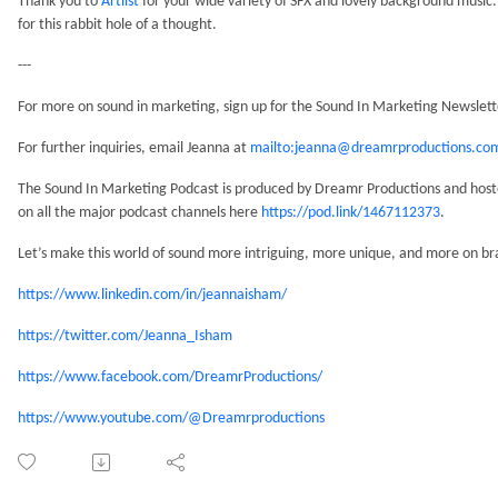
Thank you to
Artlist
for your wide variety of SFX and lovely background music. 
for this rabbit hole of a thought.
---
For more on sound in marketing, sign up for the Sound In Marketing Newslet
For further inquiries, email Jeanna at
mailto:jeanna@dreamrproductions.co
The Sound In Marketing Podcast is produced by Dreamr Productions and hosted
on all the major podcast channels here
https://pod.link/1467112373
.
Let’s make this world of sound more intriguing, more unique, and more on br
https://www.linkedin.com/in/jeannaisham/
https://twitter.com/Jeanna_Isham
https://www.facebook.com/DreamrProductions/
https://www.youtube.com/@Dreamrproductions