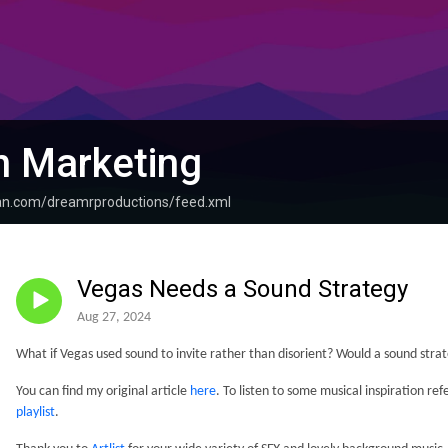
n Marketing
ean.com/dreamrproductions/feed.xml
Vegas Needs a Sound Strategy
Aug 27, 2024
What if Vegas used sound to invite rather than disorient? Would a sound stra
You can find my original article
here
. To listen to some musical inspiration re
playlist
.