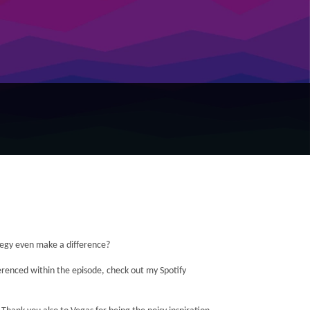
tegy even make a difference?
ferenced within the episode, check out my Spotify