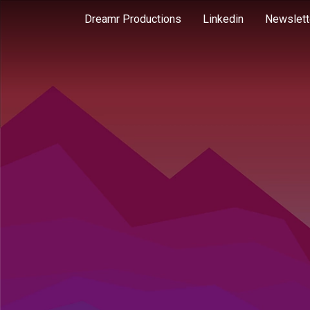
Dreamr Productions
Linkedin
Newslett