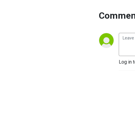
Comment
Log in 