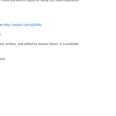
Thank you also to Vegas for being the noisy inspiration
ter
http://eepurl.com/gDxl6b
.
m
, written, and edited by Jeanna Isham. It is available
and.