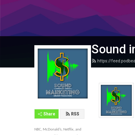
Sound i
https://feed.podb
Share
RSS
NBC, McDonald’s, Netflix, and 