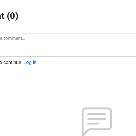
 (0)
to continue.
Log in