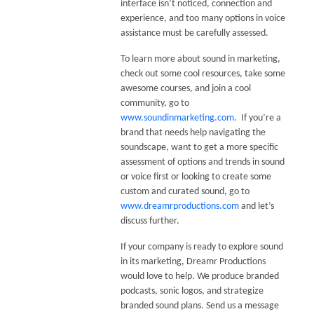
interface isn’t noticed, connection and
experience, and too many options in voice
assistance must be carefully assessed.
To learn more about sound in marketing,
check out some cool resources, take some
awesome courses, and join a cool
community, go to
www.soundinmarketing.com
. If you’re a
brand that needs help navigating the
soundscape, want to get a more specific
assessment of options and trends in sound
or voice first or looking to create some
custom and curated sound, go to
www.dreamrproductions.com
and let’s
discuss further.
If your company is ready to explore sound
in its marketing, Dreamr Productions
would love to help. We produce branded
podcasts, sonic logos, and strategize
branded sound plans. Send us a message