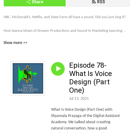
Share
RSS
NBC, McDonald’s, Netflix, and State Farm all have a sound. Did you just sing it? 

Host Jeanna Isham of Dreamr Productions and Sound In Marketing Learning 
explores how far brands are willing to go to make their companies and products 
Show more >>
memorable and profitable through sound strategy.

Let’s talk about it. Subscribe to the Sound In Marketing monthly newsletter 
Episode 78-
today. http://eepurl.com/gDxl6b 

What Is Voice
Let’s make this world of sound more intriguing, more unique, and more and 
Design (Part
more on brand.
One)
Jul 13, 2021
What Is Voice Design (Part One) with
Shyamala Prayaga of the Digital Assistant
Academy.
We talked about creating
natural conversation, how a good