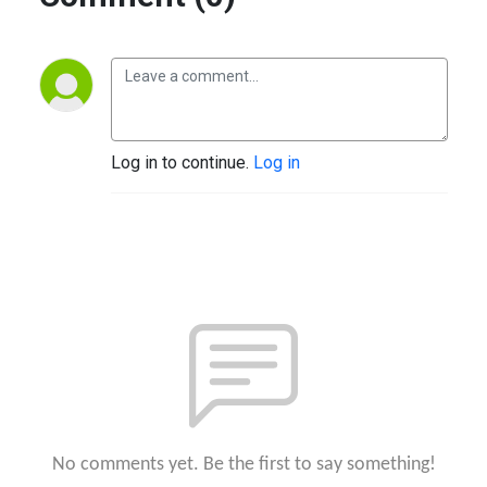
Log in to continue.
Log in
No comments yet. Be the first to say something!