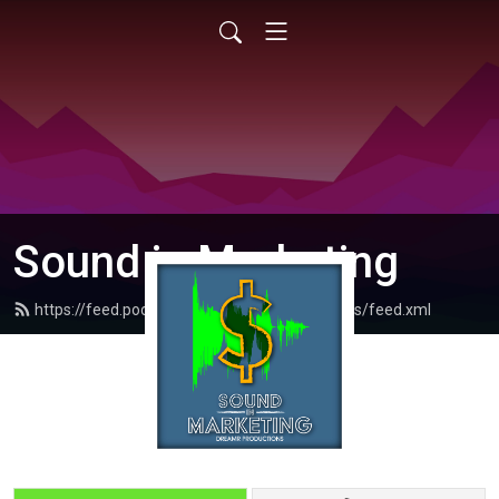
Sound in Marketing
https://feed.podbean.com/dreamrproductions/feed.xml