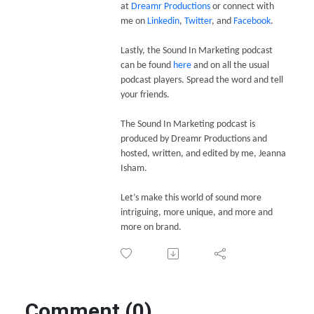
at
Dreamr Productions
or connect with
me on
Linkedin
,
Twitter
, and
Facebook
.
Lastly, the Sound In Marketing podcast
can be found
here
and on all the usual
podcast players. Spread the word and tell
your friends.
The Sound In Marketing podcast is
produced by Dreamr Productions and
hosted, written, and edited by me, Jeanna
Isham.
Let’s make this world of sound more
intriguing, more unique, and more and
more on brand.
Comment (0)