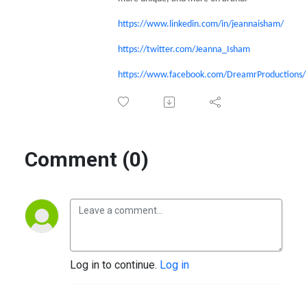
https://www.linkedin.com/in/jeannaisham/
https://twitter.com/Jeanna_Isham
https://www.facebook.com/DreamrProductions/
Comment (0)
Log in to continue.
Log in