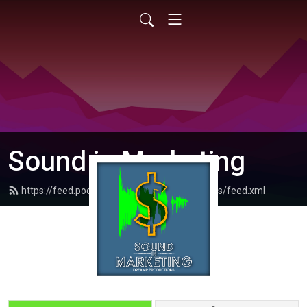
Sound in Marketing
https://feed.podbean.com/dreamrproductions/feed.xml