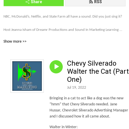
Share
RSS
NBC, McDonald’s, Netflix, and State Farm all have a sound. Did you just sing it? 

Host Jeanna Isham of Dreamr Productions and Sound In Marketing Learning 
explores how far brands are willing to go to make their companies and products 
Show more >>
memorable and profitable through sound strategy.

Let’s talk about it. Subscribe to the Sound In Marketing monthly newsletter 
Chevy Silverado
today. http://eepurl.com/gDxl6b 

Walter the Cat (Part
Let’s make this world of sound more intriguing, more unique, and more and 
One)
more on brand.
Jul 19, 2022
Bringing in a cat to act like a dog was the new
“hmm” that Chevy Silverado needed. Jane
Hussar, Chevrolet Silverado Advertising Manager
and I discussed how it all came about.
Walter in Winter: