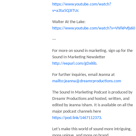
https://www.youtube.com/watch?
v=a3ta5Q3ITUc
Walter At the Lake:
https://www.youtube.com/watch?v=VhFkPvfjs60
---
For more on sound in marketing, sign up for the
Sound In Marketing Newsletter
http://eepurl.com/gDxl6b
.
For further inquiries, email Jeanna at
mailto:jeanna@dreamrproductions.com
The Sound In Marketing Podcast is produced by
Dreamr Productions and hosted, written, and
edited by Jeanna Isham. It is available on all the
major podcast channels here
https://pod.link/1467112373
.
Let’s make this world of sound more intriguing,
more unique, and more on brand.