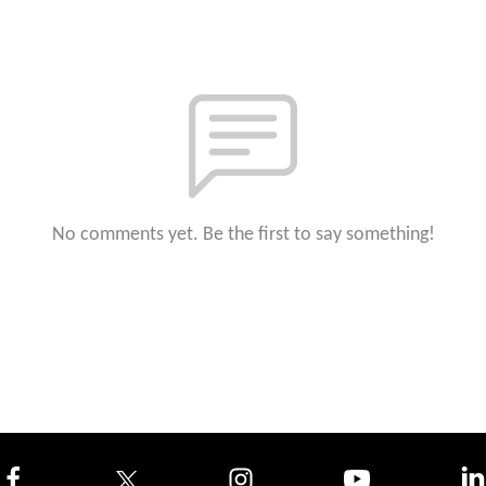
No comments yet. Be the first to say something!