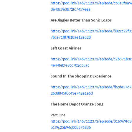
https://pod.link/1467112373/episode/cb5a9f0a9
de40c9e0b72fc7459eea
Are Jingles Better Than Sonic Logos
https://pod.link/1467112373/episode/802cc22f0
7bce71f87818ae12e528
Left Coast Airlines
https://pod.link/1467112373/episode/c2b571b3c
4e44febfe3cc702db5ac
Sound In The Shopping Experience
https://pod.link/1467112373/episode/fbcde37d7
263d845f8c43e742e1e6d
The Home Depot Orange Song
Part One
https://pod.link/1467112373/episode/816969fd3
b1f9c25b94d00b576386