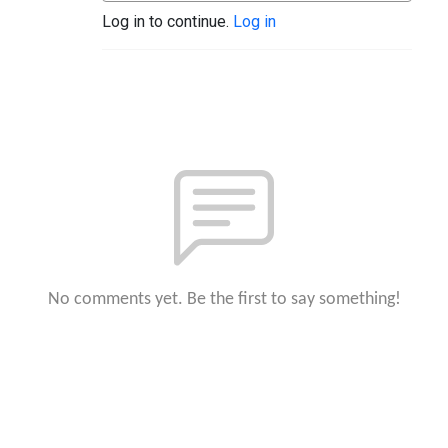
Log in to continue.
Log in
No comments yet. Be the first to say something!