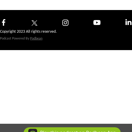
Copyright 2023 All rights reserved.
Podcast Powered By
Podbean