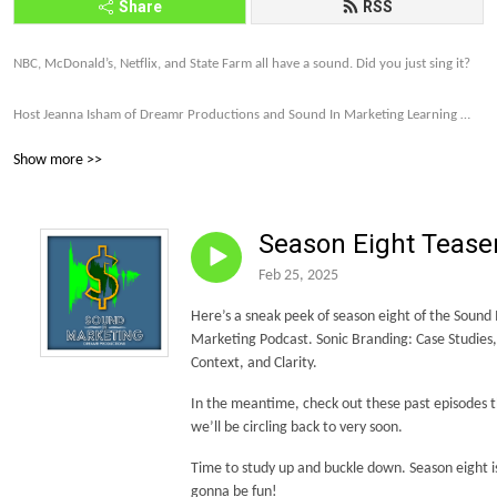
Share
RSS
NBC, McDonald’s, Netflix, and State Farm all have a sound. Did you just sing it? 

Host Jeanna Isham of Dreamr Productions and Sound In Marketing Learning 
explores how far brands are willing to go to make their companies and products 
Show more >>
memorable and profitable through sound strategy.

Let’s talk about it. Subscribe to the Sound In Marketing monthly newsletter 
Season Eight Tease
today. http://eepurl.com/gDxl6b 

Feb 25, 2025
Let’s make this world of sound more intriguing, more unique, and more and 
Here’s a sneak peek of season eight of the Sound 
more on brand.
Marketing Podcast. Sonic Branding: Case Studies,
Context, and Clarity.
In the meantime, check out these past episodes 
we’ll be circling back to very soon.
Time to study up and buckle down. Season eight i
gonna be fun!