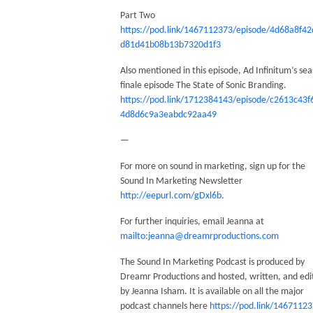
Part Two
https://pod.link/1467112373/episode/4d68a8f42
d81d41b08b13b7320d1f3
Also mentioned in this episode, Ad Infinitum’s se
finale episode The State of Sonic Branding.
https://pod.link/1712384143/episode/c2613c43f
4d8d6c9a3eabdc92aa49
—
For more on sound in marketing, sign up for the
Sound In Marketing Newsletter
http://eepurl.com/gDxl6b
.
For further inquiries, email Jeanna at
mailto:jeanna@dreamrproductions.com
The Sound In Marketing Podcast is produced by
Dreamr Productions and hosted, written, and edi
by Jeanna Isham. It is available on all the major
podcast channels here
https://pod.link/1467112