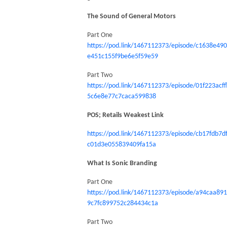
The Sound of General Motors
Part One
https://pod.link/1467112373/episode/c1638e490
e451c155f9be6e5f59e59
Part Two
https://pod.link/1467112373/episode/01f223acff
5c6e8e77c7caca599838
POS; Retails Weakest Link
https://pod.link/1467112373/episode/cb17fdb7d
c01d3e055839409fa15a
What Is Sonic Branding
Part One
https://pod.link/1467112373/episode/a94caa89
9c7fc899752c284434c1a
Part Two