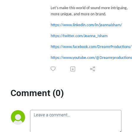
Let’s make this world of sound more intriguing,
more unique, and more on brand.
https://www.linkedin.com/in/jeannaisham/
https://twitter.com/Jeanna_Isham
https://www.facebook.com/DreamrProductions/
https://www.youtube.com/@Dreamrproductions
Comment (0)