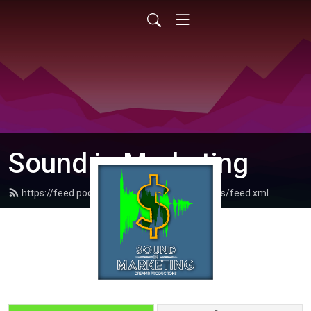
Sound in Marketing
https://feed.podbean.com/dreamrproductions/feed.xml