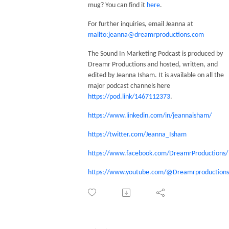
mug? You can find it
here
.
For further inquiries, email Jeanna at
mailto:jeanna@dreamrproductions.com
The Sound In Marketing Podcast is produced by
Dreamr Productions and hosted, written, and
edited by Jeanna Isham. It is available on all the
major podcast channels here
https://pod.link/1467112373
.
https://www.linkedin.com/in/jeannaisham/
https://twitter.com/Jeanna_Isham
https://www.facebook.com/DreamrProductions/
https://www.youtube.com/@Dreamrproductions