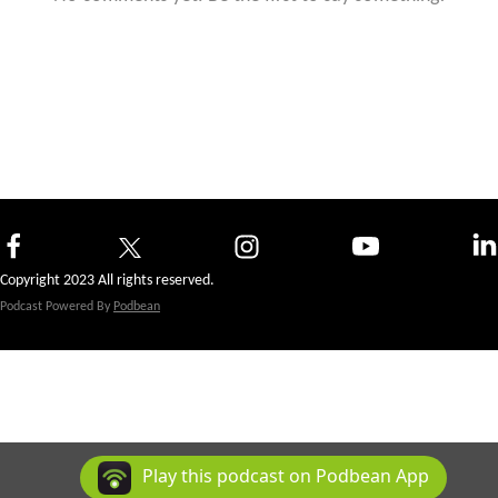
Copyright 2023 All rights reserved.
Podcast Powered By
Podbean
Play this podcast on Podbean App