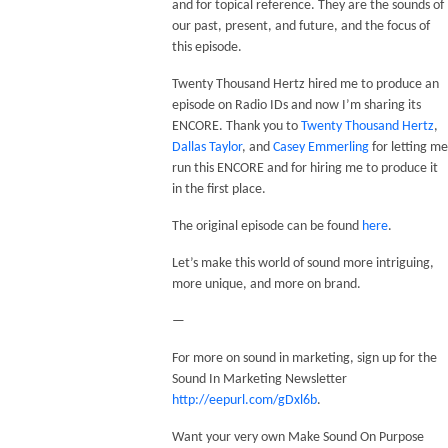
and for topical reference. They are the sounds of
our past, present, and future, and the focus of
this episode.
Twenty Thousand Hertz hired me to produce an
episode on Radio IDs and now I’m sharing its
ENCORE. Thank you to
Twenty Thousand Hertz
,
Dallas Taylor
, and
Casey Emmerling
for letting me
run this ENCORE and for hiring me to produce it
in the first place.
The original episode can be found
here
.
Let’s make this world of sound more intriguing,
more unique, and more on brand.
—
For more on sound in marketing, sign up for the
Sound In Marketing Newsletter
http://eepurl.com/gDxl6b
.
Want your very own Make Sound On Purpose