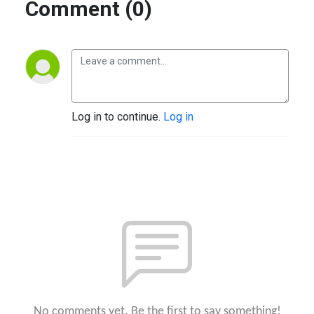
Comment (0)
Log in to continue.
Log in
No comments yet. Be the first to say something!