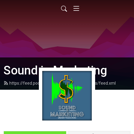
Sound in Marketing
https://feed.podbean.com/dreamrproductions/feed.xml