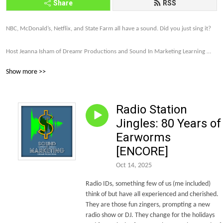
Share
RSS
NBC, McDonald’s, Netflix, and State Farm all have a sound. Did you just sing it? 

Host Jeanna Isham of Dreamr Productions and Sound In Marketing Learning 
explores how far brands are willing to go to make their companies and products 
Show more >>
memorable and profitable through sound strategy.

Let’s talk about it. Subscribe to the Sound In Marketing monthly newsletter 
Radio Station
today. http://eepurl.com/gDxl6b 

Jingles: 80 Years of
Let’s make this world of sound more intriguing, more unique, and more and 
Earworms
more on brand.
[ENCORE]
Oct 14, 2025
Radio IDs, something few of us (me included)
think of but have all experienced and cherished.
They are those fun zingers, prompting a new
radio show or DJ. They change for the holidays